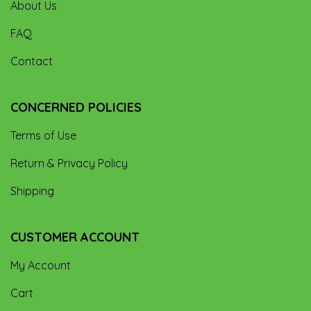
About Us
FAQ
Contact
CONCERNED POLICIES
Terms of Use
Return & Privacy Policy
Shipping
CUSTOMER ACCOUNT
My Account
Cart