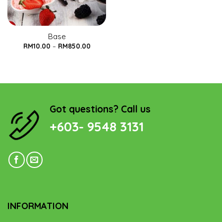
Base
RM
10.00
–
RM
850.00
Got questions? Call us
+603- 9548 3131
INFORMATION