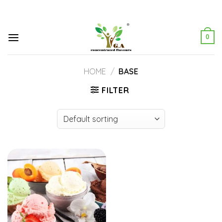
Skip
to
content
0
HOME
/
BASE
FILTER