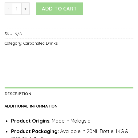
Carbonated Drinks quantity
ADD TO CART
SKU:
N/A
Category:
Carbonated Drinks
DESCRIPTION
ADDITIONAL INFORMATION
Product Origins:
Made in Malaysia
Product Packaging:
Available in 20ML Bottle, 1KG &