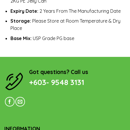
2KG PE Jelly Can
Expiry Date:
2 Years From The Manufacturing Date
Storage:
Please Store at Room Temperature & Dry
Place
Base Mix:
USP Grade PG base
Got questions? Call us
+603- 9548 3131
INFORMATION