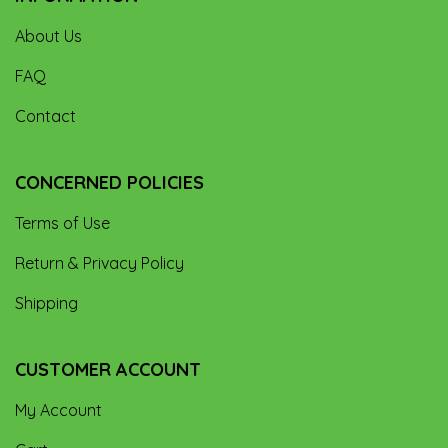
About Us
FAQ
Contact
CONCERNED POLICIES
Terms of Use
Return & Privacy Policy
Shipping
CUSTOMER ACCOUNT
My Account