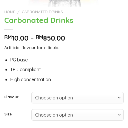
HOME
/
CARBONATED DRINKS
Carbonated Drinks
RM
10.00
–
RM
850.00
Artificial flavour for e-liquid.
PG base
TPD compliant
High concentration
Flavour
Size